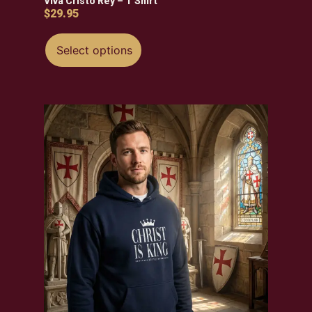
Viva Cristo Rey – T Shirt
$
29.95
Select options