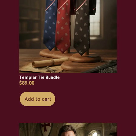
Templar Tie Bundle
$
89.00
Add to cart