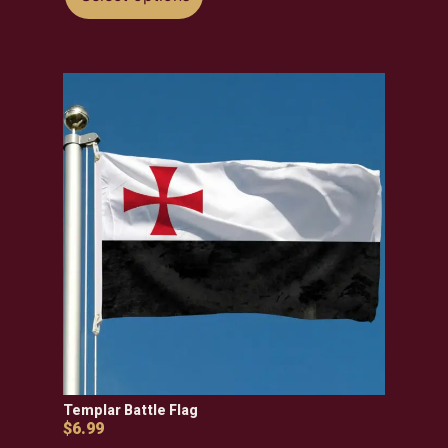
Templar Battle Flag
$
6.99