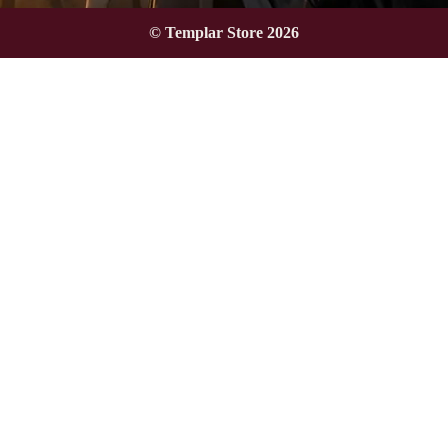
© Templar Store 2026