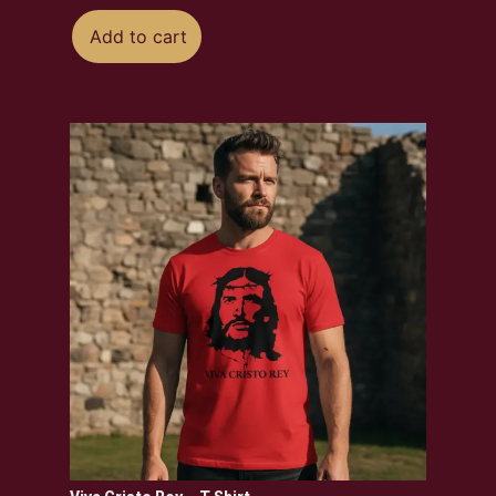
Add to cart