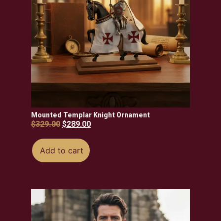
Mounted Templar Knight Ornament
$
329.00
$
289.00
Add to cart