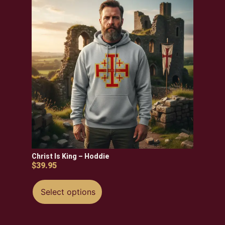
Christ Is King – Hoddie
$
39.95
Select options