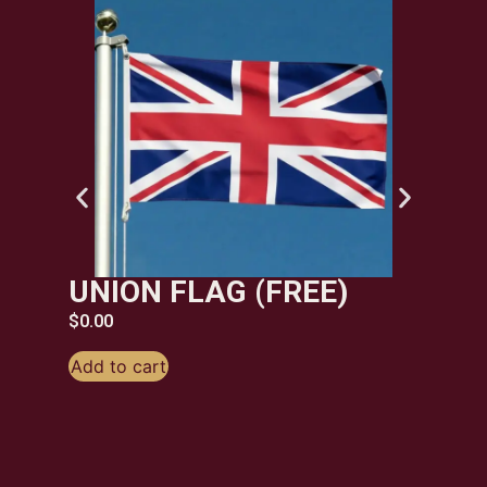
ST
FL
$
6.99
Add t
UNION FLAG (FREE)
$
0.00
Add to cart