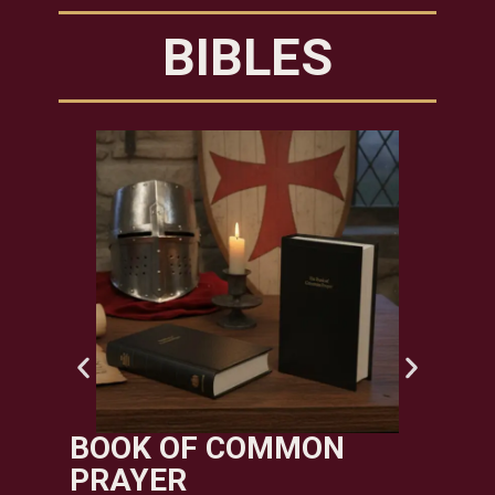
BIBLES
TE
PU
$
995.
Add t
BOOK OF COMMON
PRAYER