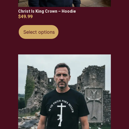
Christ Is King Crown – Hoodie
$
49.99
Select options