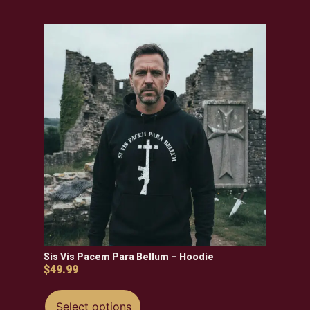
Sis Vis Pacem Para Bellum – Hoodie
$
49.99
Select options