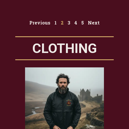
Previous
1
2
3
4
5
Next
CLOTHING
TE
EM
$
19.9
Add t