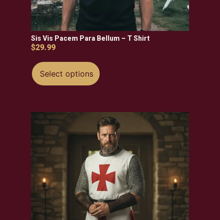
Sis Vis Pacem Para Bellum – T Shirt
$
29.99
Select options