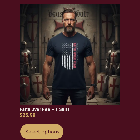
Faith Over Fee – T Shirt
$
25.99
Select options