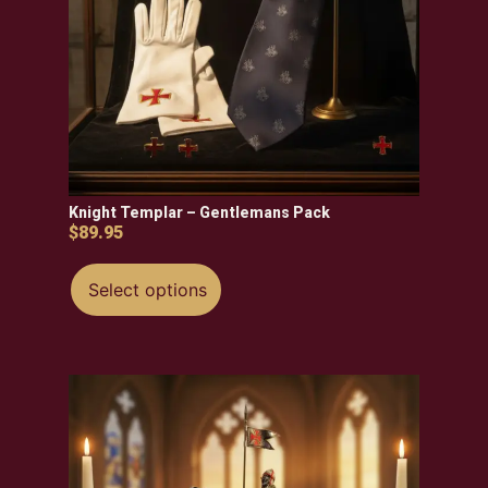
Knight Templar – Gentlemans Pack
$
89.95
Select options