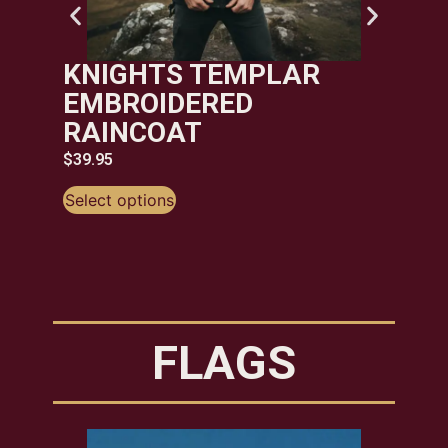
KNIGHTS TEMPLAR
EMBROIDERED
RAINCOAT
$
39.95
Select options
FLAGS