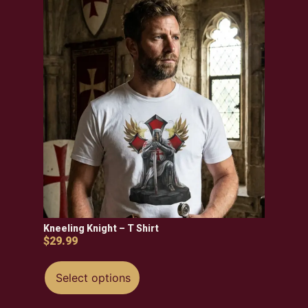
Kneeling Knight – T Shirt
$
29.99
Select options