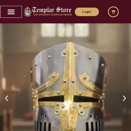
Login