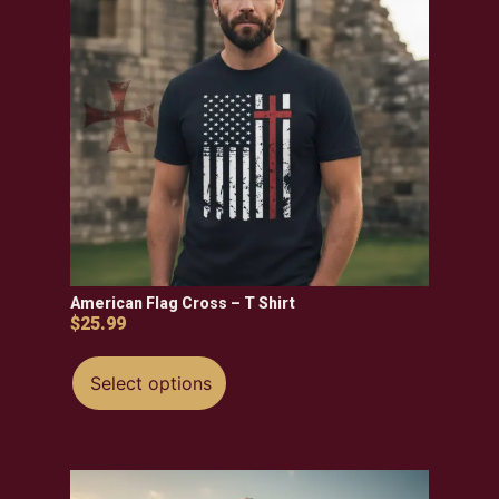
American Flag Cross – T Shirt
$
25.99
Select options