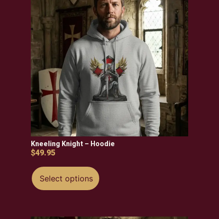
Kneeling Knight – Hoodie
$
49.95
Select options