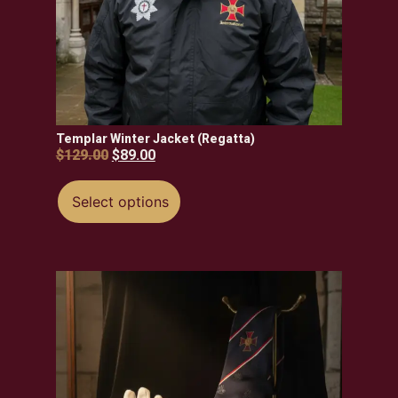
Templar Winter Jacket (Regatta)
$
129.00
$
89.00
Select options