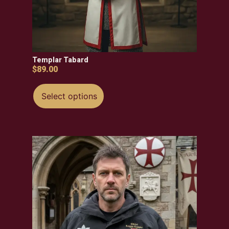
Templar Tabard
$
89.00
Select options