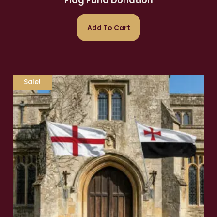
Flag Fund Donation
Add To Cart
Sale!