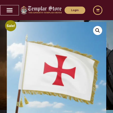
Login
Sale!