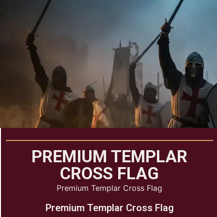
PREMIUM TEMPLAR
CROSS FLAG
Premium Templar Cross Flag
Premium Templar Cross Flag