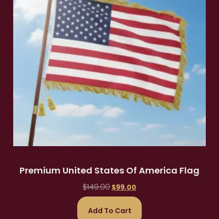
Premium United States Of America Flag
$
149.00
$
99.00
Add To Cart