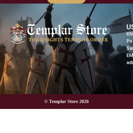
U
KN
Po
Sa
EM
ad
© Templar Store 2026