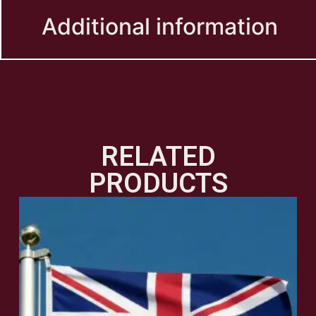
Additional information
RELATED
PRODUCTS