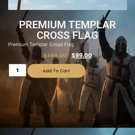
PREMIUM TEMPLAR
CROSS FLAG
Premium Templar Cross Flag
$
149.00
$
99.00
Add To Cart