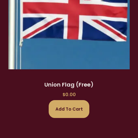
Union Flag (Free)
$
0.00
Add To Cart