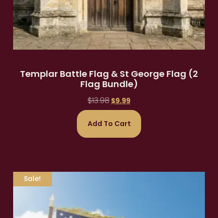
Templar Battle Flag & St George Flag (2
Flag Bundle)
$
13.98
$
9.99
Add To Cart
Sale!