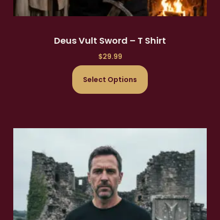
Deus Vult Sword – T Shirt
$
29.99
Select Options