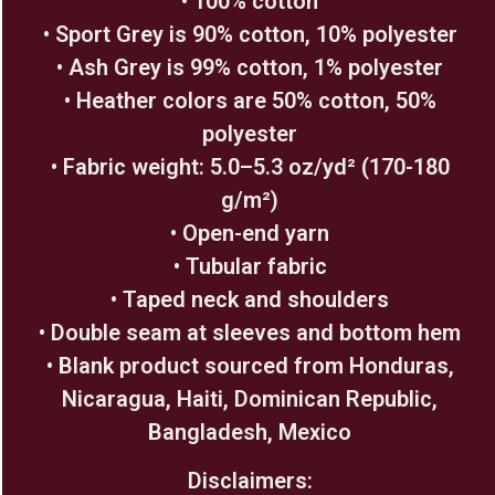
• 100% cotton
• Sport Grey is 90% cotton, 10% polyester
• Ash Grey is 99% cotton, 1% polyester
• Heather colors are 50% cotton, 50%
polyester
• Fabric weight: 5.0–5.3 oz/yd² (170-180
g/m²)
• Open-end yarn
• Tubular fabric
• Taped neck and shoulders
• Double seam at sleeves and bottom hem
• Blank product sourced from Honduras,
Nicaragua, Haiti, Dominican Republic,
Bangladesh, Mexico
Disclaimers: