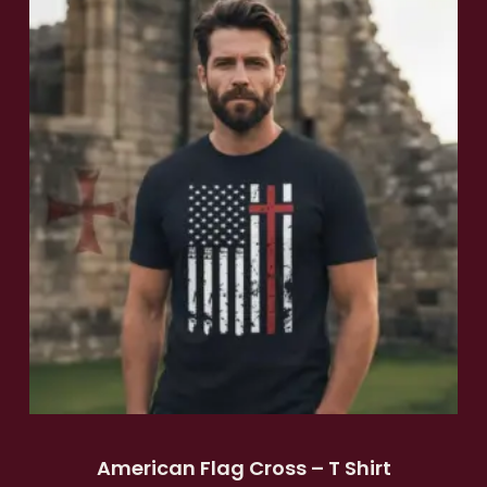
American Flag Cross – T Shirt