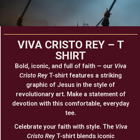
VIVA CRISTO REY – T
SHIRT
Bold, iconic, and full of faith — our
Viva
Cristo Rey
T-shirt features a striking
graphic of Jesus in the style of
revolutionary art. Make a statement of
devotion with this comfortable, everyday
tee.
Celebrate your faith with style. The
Viva
Cristo Rey
T-shirt blends iconic