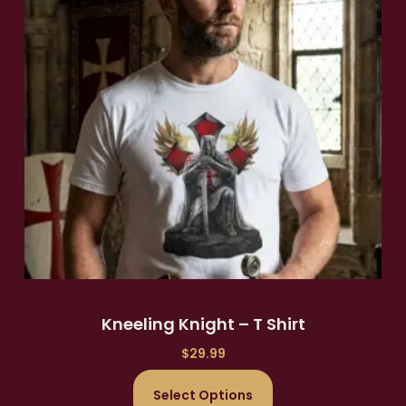
Kneeling Knight – T Shirt
$
29.99
Select Options