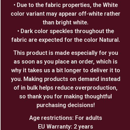
• Due to the fabric properties, the White
color variant may appear off-white rather
than bright white.
• Dark color speckles throughout the
fabric are expected for the color Natural.
This product is made especially for you
as soon as you place an order, which is
why it takes us a bit longer to deliver it to
you. Making products on demand instead
of in bulk helps reduce overproduction,
so thank you for making thoughtful
purchasing decisions!
Age restrictions: For adults
EU Warranty: 2 years