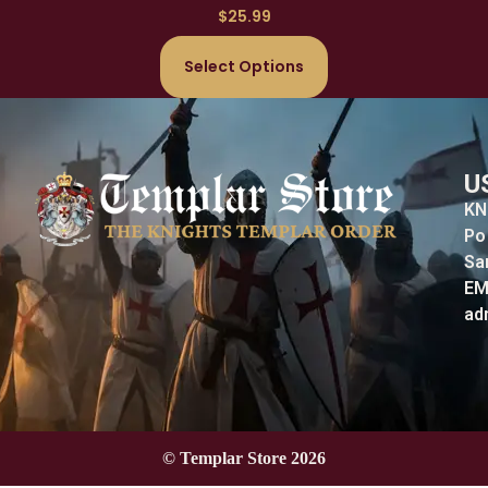
$
25.99
Select Options
U
KN
Po
Sa
EM
ad
© Templar Store 2026