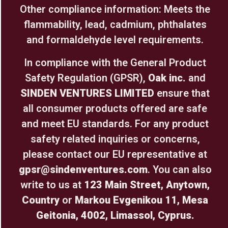
Other compliance information: Meets the
flammability, lead, cadmium, phthalates
and formaldehyde level requirements.
In compliance with the General Product
Safety Regulation (GPSR),
Oak inc.
and
SINDEN VENTURES LIMITED
ensure that
all consumer products offered are safe
and meet EU standards. For any product
safety related inquiries or concerns,
please contact our EU representative at
gpsr@sindenventures.com
. You can also
write to us at
123 Main Street, Anytown,
Country
or
Markou Evgenikou 11, Mesa
Geitonia, 4002, Limassol, Cyprus.