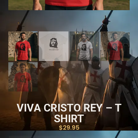
VIVA CRISTO REY – T
SHIRT
$
29.95