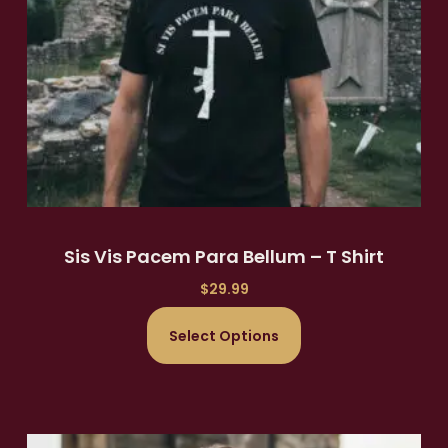
Sis Vis Pacem Para Bellum – T Shirt
$
29.99
Select Options