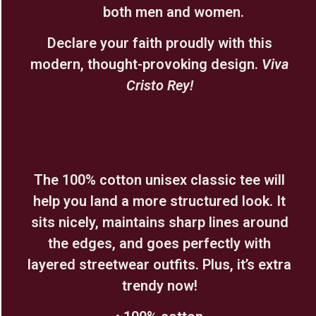
both men and women.
Declare your faith proudly with this
modern, thought-provoking design.
Viva
Cristo Rey!
The 100% cotton unisex classic tee will
help you land a more structured look. It
sits nicely, maintains sharp lines around
the edges, and goes perfectly with
layered streetwear outfits. Plus, it’s extra
trendy now!