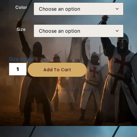
Color
Size
Size Guide
Add To Cart
SKU: viva-cristo-rey-t-shirt