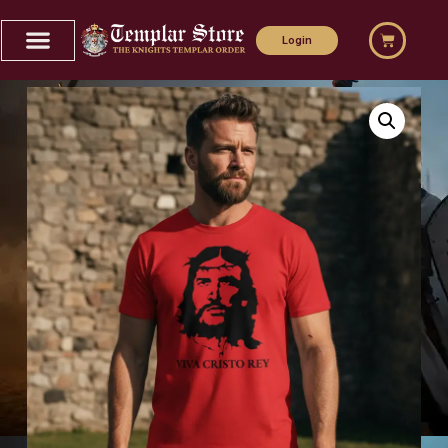
Login