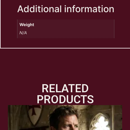
Additional information
Weight
N/A
RELATED
PRODUCTS