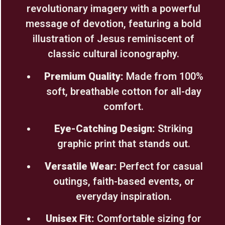
revolutionary imagery with a powerful
message of devotion, featuring a bold
illustration of Jesus reminiscent of
classic cultural iconography.
Premium Quality:
Made from 100%
soft, breathable cotton for all-day
comfort.
Eye-Catching Design:
Striking
graphic print that stands out.
Versatile Wear:
Perfect for casual
outings, faith-based events, or
everyday inspiration.
Unisex Fit:
Comfortable sizing for