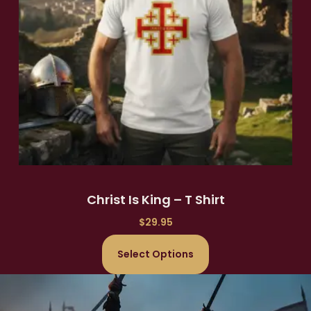
Christ Is King – T Shirt
$
29.95
Select Options