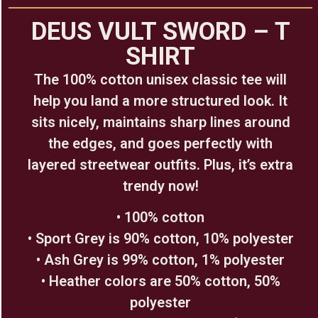
DEUS VULT SWORD – T
SHIRT
The 100% cotton unisex classic tee will
help you land a more structured look. It
sits nicely, maintains sharp lines around
the edges, and goes perfectly with
layered streetwear outfits. Plus, it’s extra
trendy now!
• 100% cotton
• Sport Grey is 90% cotton, 10% polyester
• Ash Grey is 99% cotton, 1% polyester
• Heather colors are 50% cotton, 50%
polyester