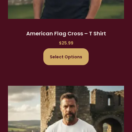
American Flag Cross – T Shirt
$
25.99
Select Options