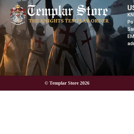
U
KN
Po
Sa
EM
ad
© Templar Store 2026