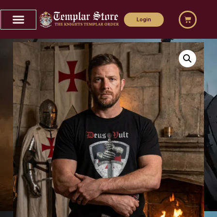
Login