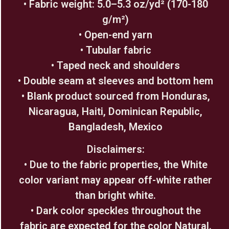
• Fabric weight: 5.0–5.3 oz/yd² (170-180
g/m²)
• Open-end yarn
• Tubular fabric
• Taped neck and shoulders
• Double seam at sleeves and bottom hem
• Blank product sourced from Honduras,
Nicaragua, Haiti, Dominican Republic,
Bangladesh, Mexico
Disclaimers:
• Due to the fabric properties, the White
color variant may appear off-white rather
than bright white.
• Dark color speckles throughout the
fabric are expected for the color Natural.