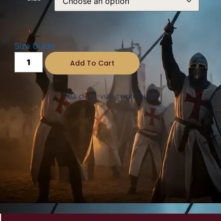
Size Guide
Add To Cart
SKU: deus-vult-sword-tshirt