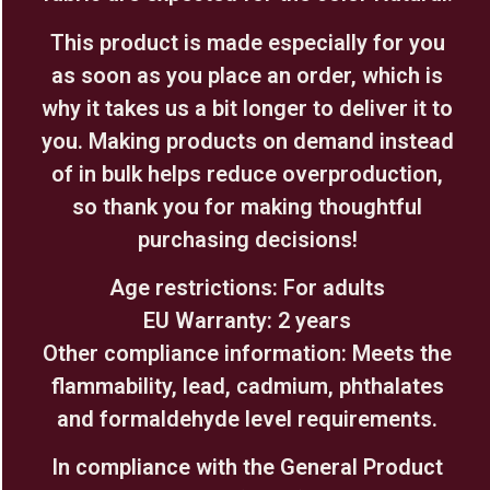
This product is made especially for you
as soon as you place an order, which is
why it takes us a bit longer to deliver it to
you. Making products on demand instead
of in bulk helps reduce overproduction,
so thank you for making thoughtful
purchasing decisions!
Age restrictions: For adults
EU Warranty: 2 years
Other compliance information: Meets the
flammability, lead, cadmium, phthalates
and formaldehyde level requirements.
In compliance with the General Product