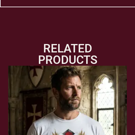
RELATED
PRODUCTS