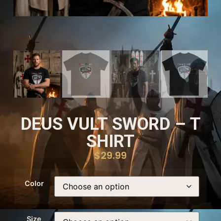
DEUS VULT SWORD – T
SHIRT
$
29.99
Color
Size