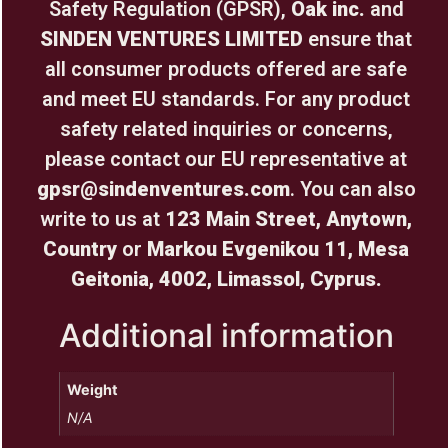
Safety Regulation (GPSR),
Oak inc.
and
SINDEN VENTURES LIMITED
ensure that
all consumer products offered are safe
and meet EU standards. For any product
safety related inquiries or concerns,
please contact our EU representative at
gpsr@sindenventures.com
. You can also
write to us at
123 Main Street, Anytown,
Country
or
Markou Evgenikou 11, Mesa
Geitonia, 4002, Limassol, Cyprus.
Additional information
Weight
N/A