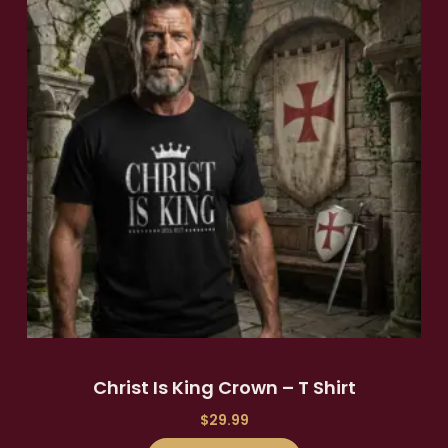
Christ Is King Crown – T Shirt
$
29.99