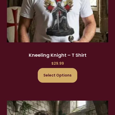
Kneeling Knight – T Shirt
$
29.99
Select Options