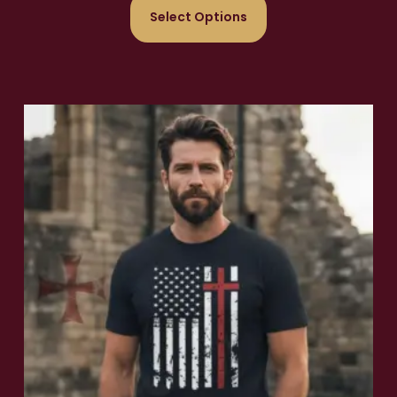
Select Options