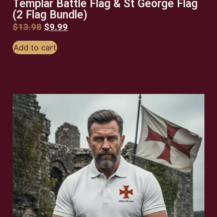
Templar Battle Flag & St George Flag
(2 Flag Bundle)
$
13.98
$
9.99
Add to cart