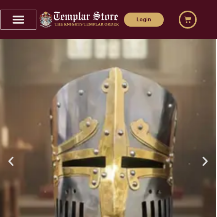
Home
Login