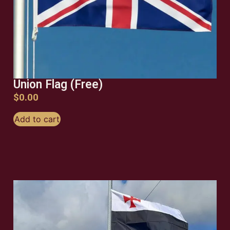
Union Flag (Free)
$
0.00
Add to cart