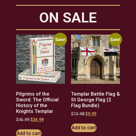
ON SALE
Sale!
Sale!
Pilgrims of the
Templar Battle Flag &
Sword: The Official
St George Flag (2
History of the
Flag Bundle)
Knights Templar
$
13.98
$
9.99
$
45.99
$
34.99
Add to cart
Add to cart