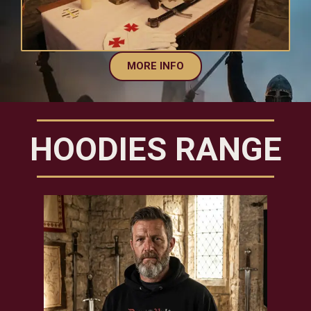
MORE INFO
HOODIES RANGE