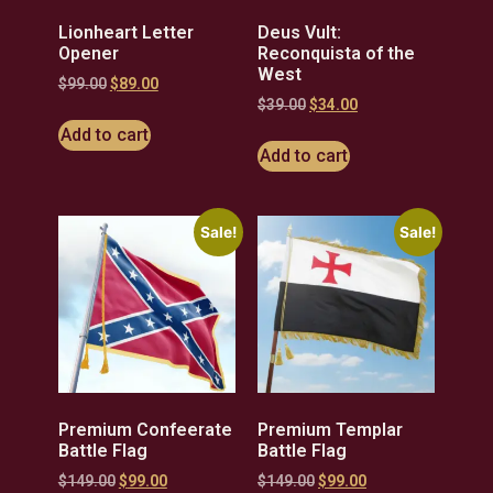
Lionheart Letter
Deus Vult:
Opener
Reconquista of the
West
$
99.00
$
89.00
$
39.00
$
34.00
Add to cart
Add to cart
Sale!
Sale!
Premium Confeerate
Premium Templar
Battle Flag
Battle Flag
$
149.00
$
99.00
$
149.00
$
99.00