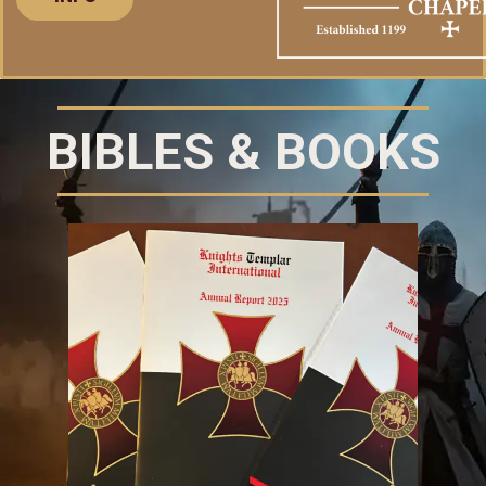
BIBLES & BOOKS