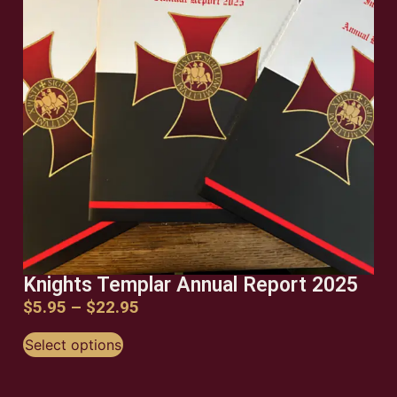
ORDER NOW
ORDER NOW
ORDER NOW
Knights Templar Annual Report 2025
$
5.95
–
$
22.95
Select options