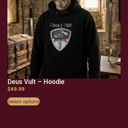
Deus Vult – Hoodie
$
49.99
Select options