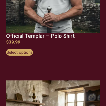
Official Templar – Polo Shirt
$
39.99
Select options