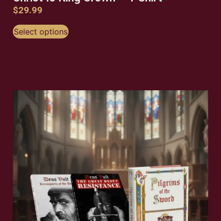
$
29.99
Select options