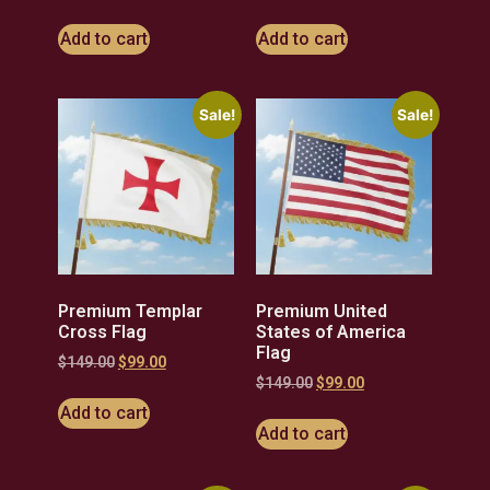
Add to cart
Add to cart
Sale!
Sale!
Premium Templar
Premium United
Cross Flag
States of America
Flag
$
149.00
$
99.00
$
149.00
$
99.00
Add to cart
Add to cart