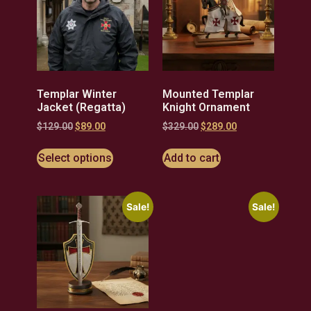
Templar Winter
Mounted Templar
Jacket (Regatta)
Knight Ornament
$
129.00
$
89.00
$
329.00
$
289.00
Select options
Add to cart
Sale!
Sale!