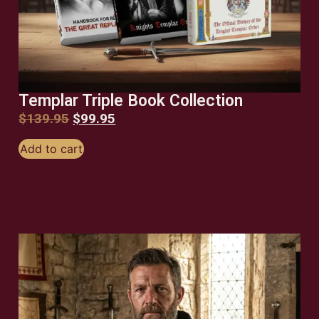
Templar Triple Book Collection
$
139.95
$
99.95
Add to cart