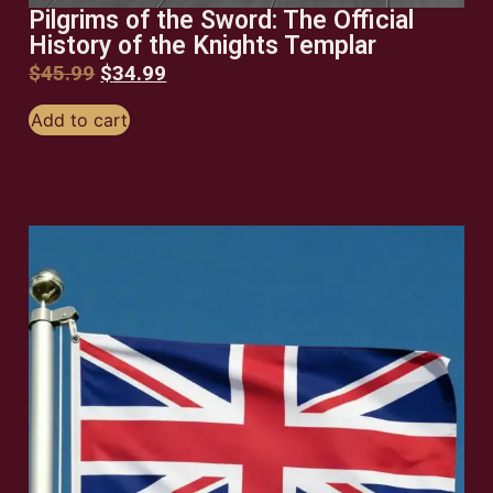
Pilgrims of the Sword: The Official
History of the Knights Templar
$
45.99
$
34.99
Add to cart