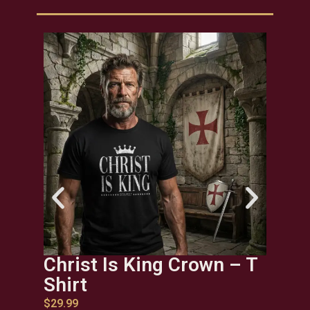
Christ Is King Crown – T
Chr
Shirt
$
29.9
$
29.99