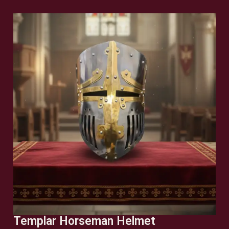
Templar Horseman Helmet