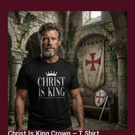
Christ Is King Crown – T Shirt