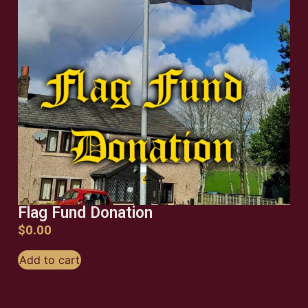
Flag Fund Donation
$
0.00
Add to cart