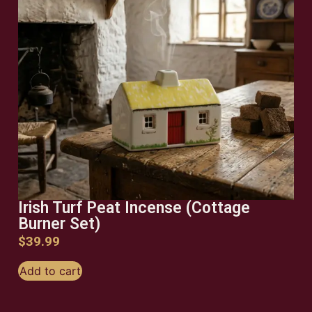
Irish Turf Peat Incense (Cottage
Burner Set)
$
39.99
Add to cart