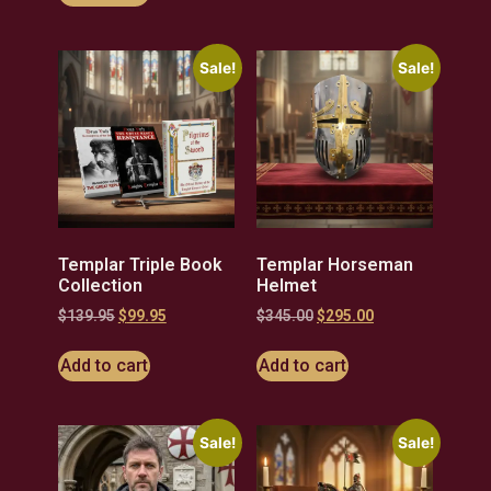
Sale!
Sale!
Templar Triple Book
Templar Horseman
Collection
Helmet
$
139.95
$
99.95
$
345.00
$
295.00
Add to cart
Add to cart
Sale!
Sale!