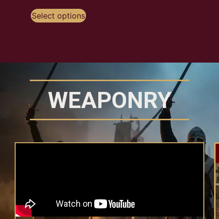
Selec
Select options
WEAPONRY