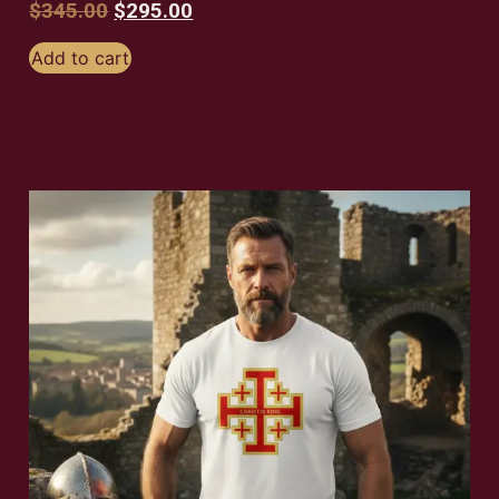
$
345.00
$
295.00
Add to cart