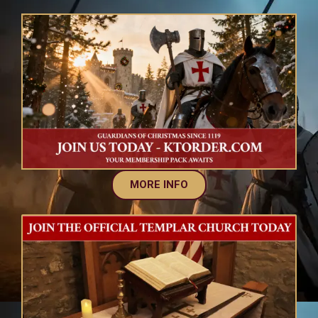
MORE INFO