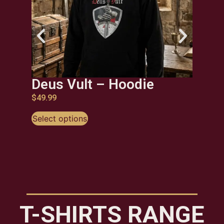
Deus Vult – Hoodie
Kne
Ho
$
49.99
$
49.9
Select options
Selec
T-SHIRTS RANGE