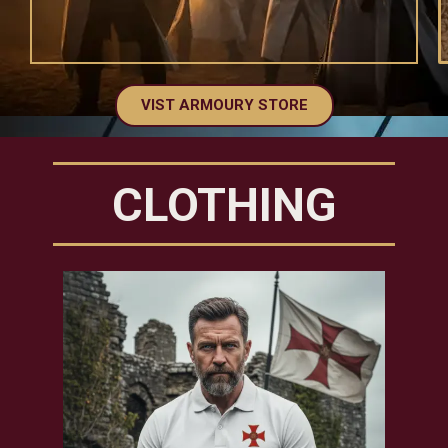
VIST ARMOURY STORE
CLOTHING