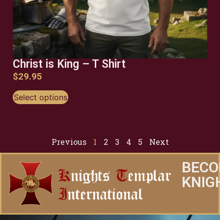
Christ is King – T Shirt
$
29.95
Select options
Previous
1
2
3
4
5
Next
BECO
KNIG