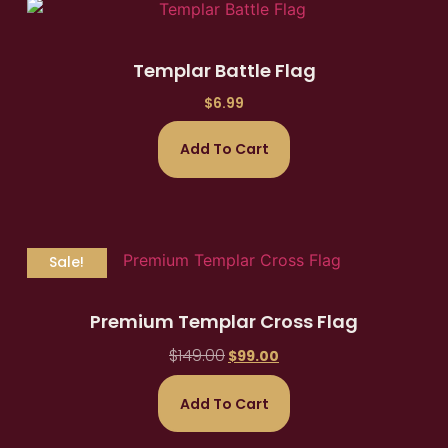
Templar Battle Flag
$
6.99
Add To Cart
Sale!
Premium Templar Cross Flag
$
149.00
$
99.00
Add To Cart