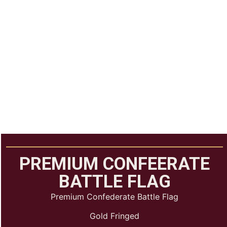
PREMIUM CONFEERATE
BATTLE FLAG
Premium Confederate Battle Flag
Gold Fringed