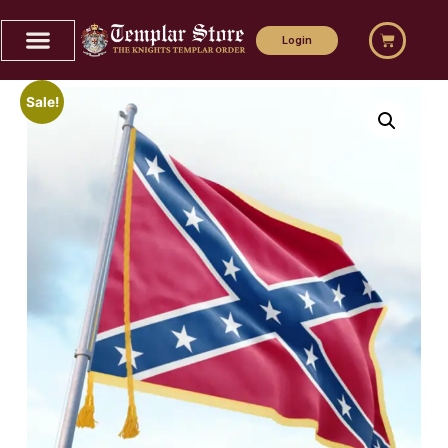
Login
Sale!