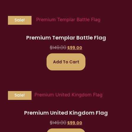
Sale!
Premium Templar Battle Flag
$
149.00
$
99.00
Add To Cart
Sale!
Premium United Kingdom Flag
$
149.00
$
99.00