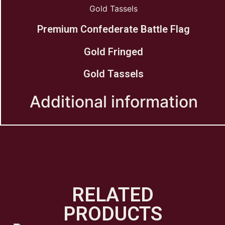
Gold Tassels
Premium Confederate Battle Flag
Gold Fringed
Gold Tassels
Additional information
RELATED
PRODUCTS