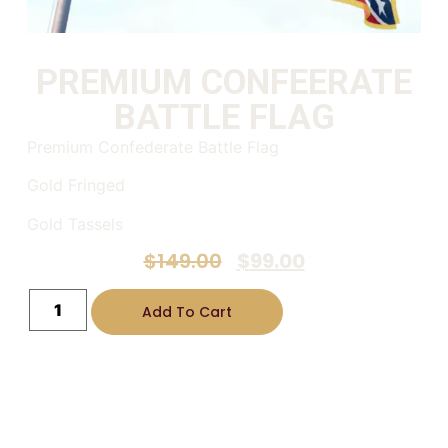
PREMIUM CONFEERATE
BATTLE FLAG
Premium Confederate Battle Flag
Gold Fringed
Gold Tassels
$
149.00
$
99.00
Add To Cart