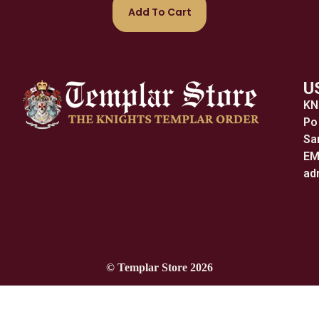
Add To Cart
U
KN
Po
Sa
EM
ad
© Templar Store 2026