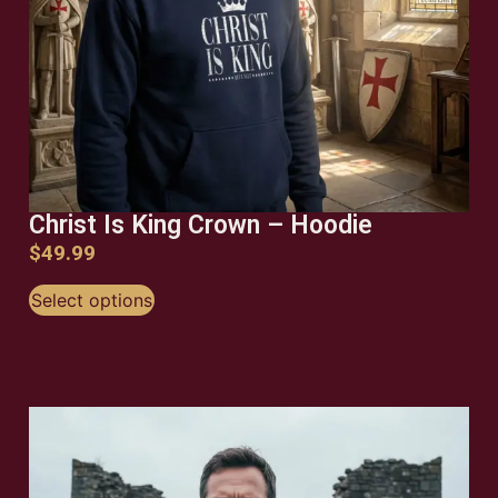
Christ Is King Crown – Hoodie
$
49.99
Select options