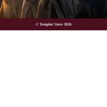
© Templar Store 2026