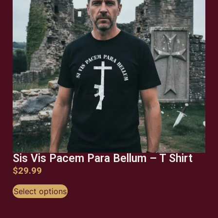
Sis Vis Pacem Para Bellum – T Shirt
$
29.99
Select options