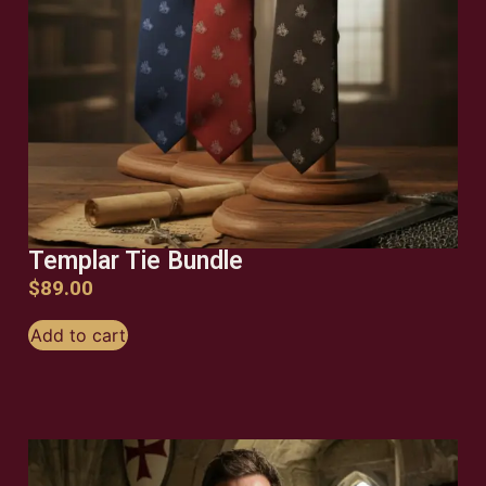
Templar Tie Bundle
$
89.00
Add to cart