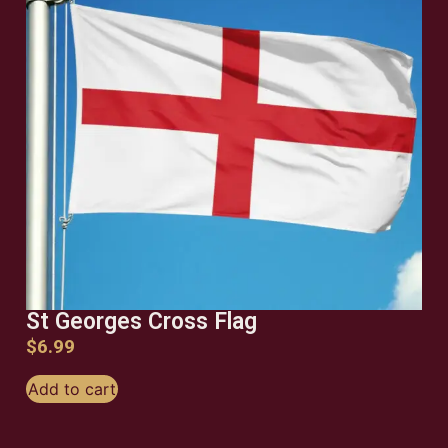
St Georges Cross Flag
$
6.99
Add to cart