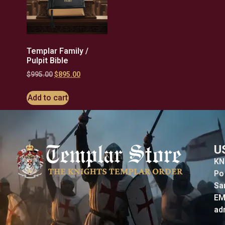
Templar Family /
Pulpit Bible
$
995.00
$
895.00
Add to cart
U
KN
Po
Sa
EM
ad