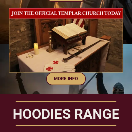
MORE INFO
HOODIES RANGE