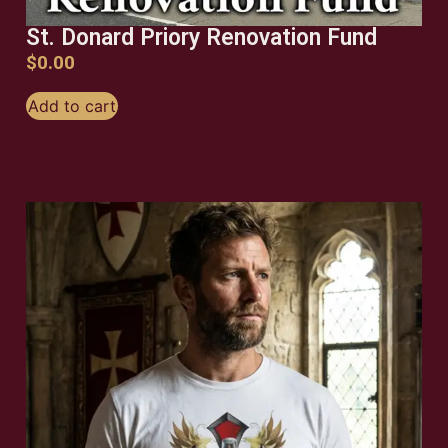
St. Donard Priory Renovation Fund
$
0.00
Add to cart