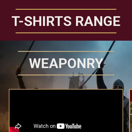
T-SHIRTS RANGE
WEAPONRY