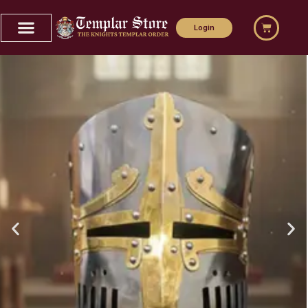
Home
Login