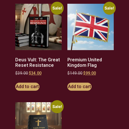
Sale!
Sale!
Deus Vult: The Great
Premium United
Reset Resistance
Kingdom Flag
$
39.00
$
34.00
$
149.00
$
99.00
Add to cart
Add to cart
Sale!