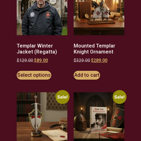
Templar Winter
Mounted Templar
Jacket (Regatta)
Knight Ornament
$
129.00
$
89.00
$
329.00
$
289.00
Select options
Add to cart
Sale!
Sale!