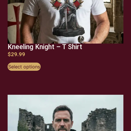
Kneeling Knight – T Shirt
$
29.99
Select options