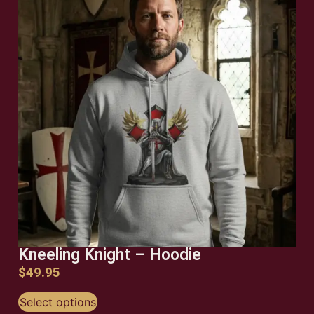
Kneeling Knight – Hoodie
$
49.95
Select options