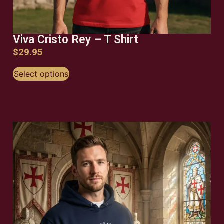
Viva Cristo Rey – T Shirt
$
29.95
Select options