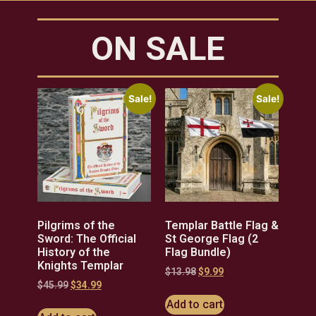
ON SALE
Sale!
Sale!
Pilgrims of the
Templar Battle Flag &
Sword: The Official
St George Flag (2
History of the
Flag Bundle)
Knights Templar
$
13.98
$
9.99
$
45.99
$
34.99
Add to cart