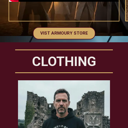
VIST ARMOURY STORE
CLOTHING