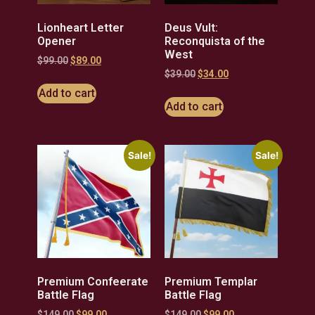
Lionheart Letter
Deus Vult:
Opener
Reconquista of the
West
$
99.00
$
89.00
$
39.00
$
34.00
Add to cart
Add to cart
Sale!
Sale!
Premium Confeerate
Premium Templar
Battle Flag
Battle Flag
$
149.00
$
99.00
$
149.00
$
99.00