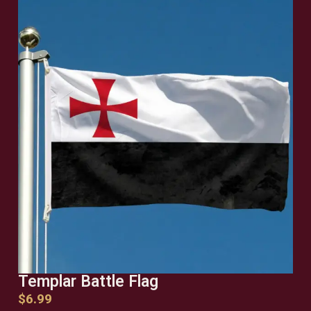
Templar Battle Flag
$
6.99