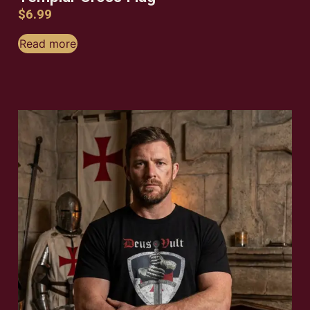
$
6.99
Read more