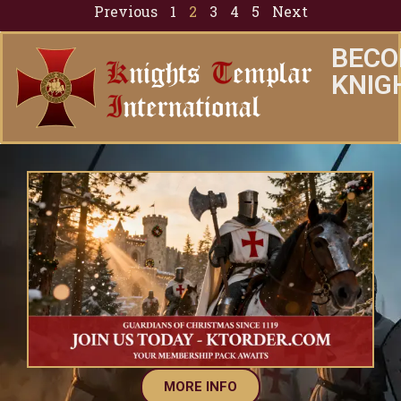
Previous
1
2
3
4
5
Next
BECO
KNIG
MORE INFO