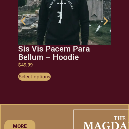
Sis Vis Pacem Para
Viv
Bellum – Hoodie
$
29.9
$
49.99
Selec
Select options
MORE