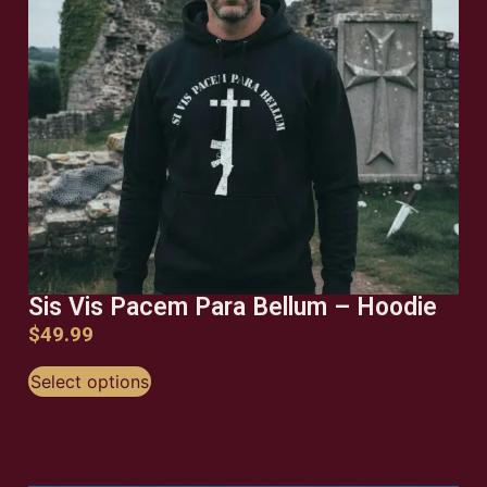
Sis Vis Pacem Para Bellum – Hoodie
$
49.99
Select options