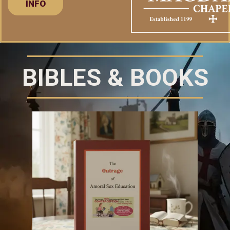
INFO
BIBLES & BOOKS