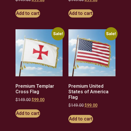
Add to cart
Add to cart
Sale!
Sale!
Premium Templar
Premium United
Cross Flag
States of America
Flag
$
149.00
$
99.00
$
149.00
$
99.00
Add to cart
Add to cart