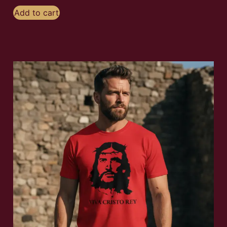
Add to cart