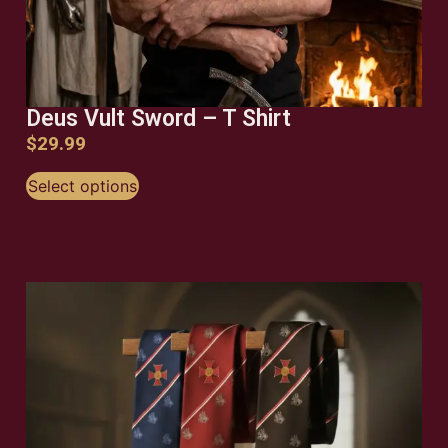
Deus Vult Sword – T Shirt
$
29.99
Select options