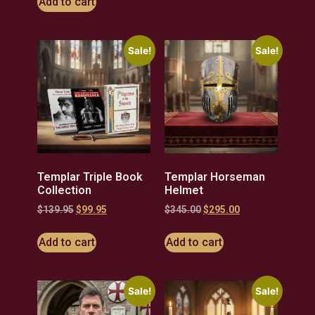
Add to cart
Sale!
Sale!
Templar Triple Book
Templar Horseman
Collection
Helmet
$
139.95
$
99.95
$
345.00
$
295.00
Add to cart
Add to cart
Sale!
Sale!