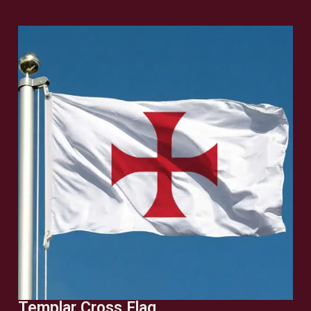
Templar Cross Flag