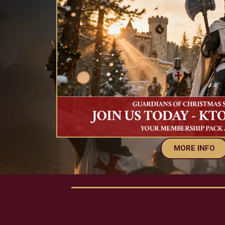
MORE INFO