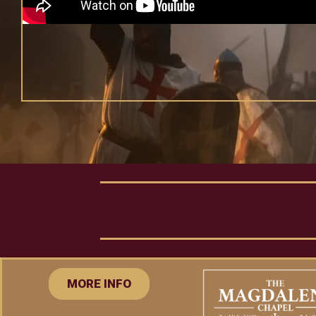
MORE INFO