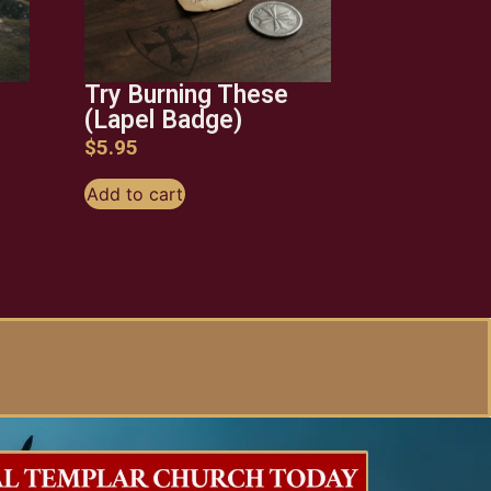
Try Burning These
(Lapel Badge)
$
5.95
Add to cart