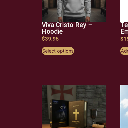
Viva Cristo Rey –
Te
Hoodie
Em
$
39.95
$
1
Select options
Add