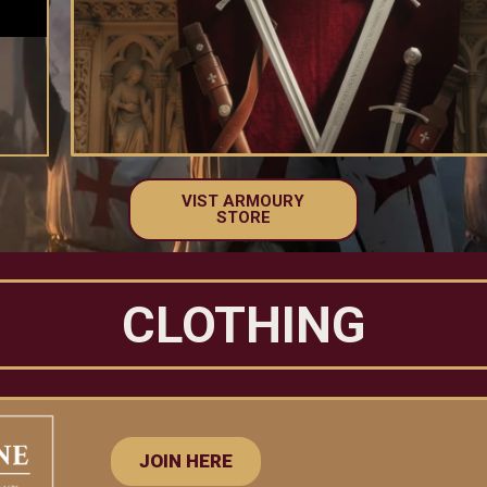
VIST ARMOURY
STORE
CLOTHING
JOIN HERE