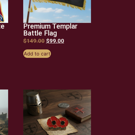
te
Premium Templar
Battle Flag
$
149.00
$
99.00
Add to cart