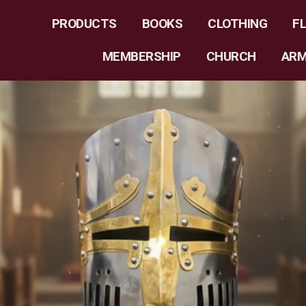
HOME
PRODUCTS
BOOKS
CLOTHING
F
MEMBERSHIP
CHURCH
AR