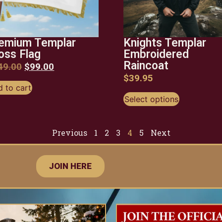
emium Templar
Knights Templar
oss Flag
Embroidered
Raincoat
49.00
$
99.00
$
39.95
 to cart
Select options
Previous
1
2
3
4
5
Next
JOIN HERE