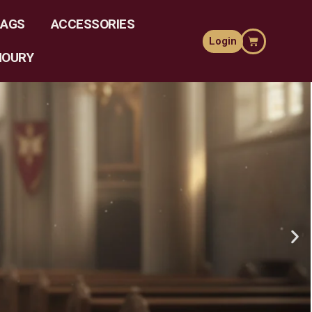
LAGS
ACCESSORIES
Login
MOURY