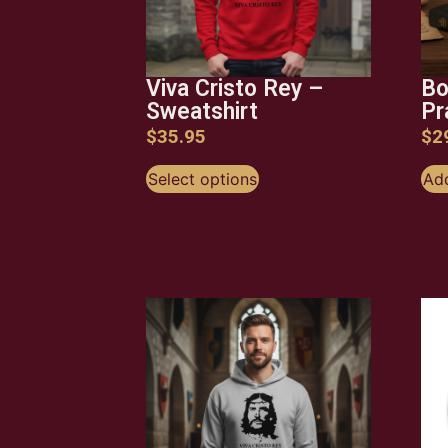
Viva Cristo Rey –
Bo
Sweatshirt
Pr
$
35.95
$
2
Select options
Add