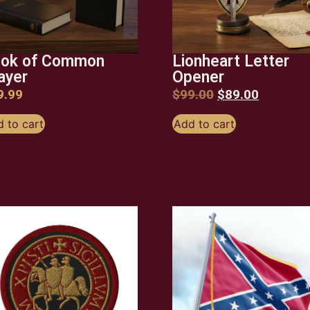
ok of Common
Lionheart Letter
ayer
Opener
9.99
$
99.00
$
89.00
 to cart
Add to cart