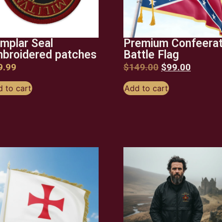
mplar Seal
Premium Confeera
broidered patches
Battle Flag
9.99
$
149.00
$
99.00
 to cart
Add to cart