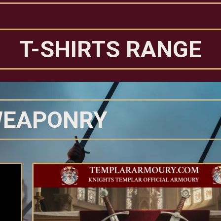
T-SHIRTS RANGE
EAPONRY