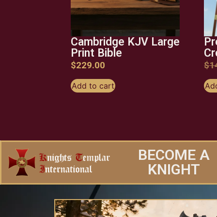
Cambridge KJV Large
Pr
Print Bible
Cr
$
229.00
$
1
Add to cart
Add
BECOME A
KNIGHT