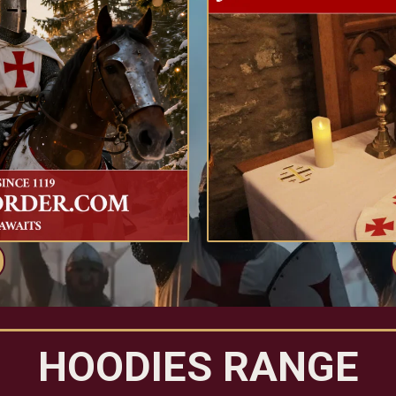
HOODIES RANGE