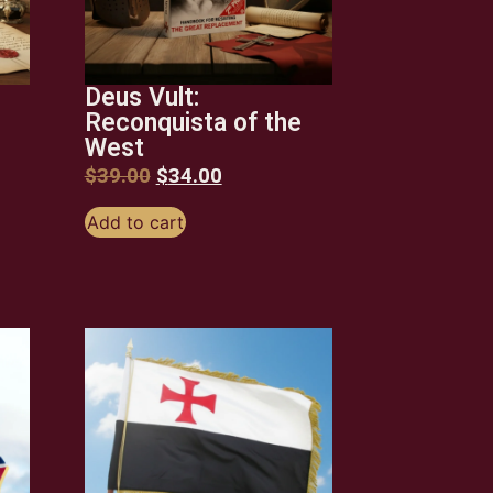
Deus Vult:
Reconquista of the
West
$
39.00
$
34.00
Add to cart