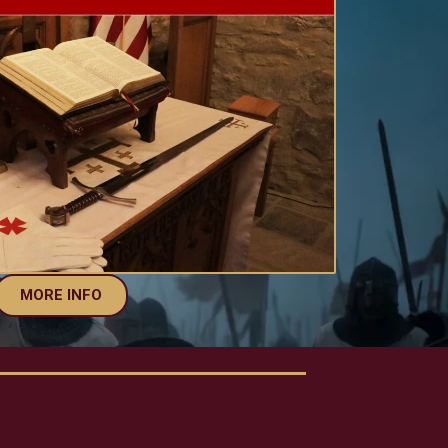
MORE INFO